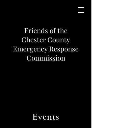
Friends of the
Chester County
Emergency Response
Commission
Events