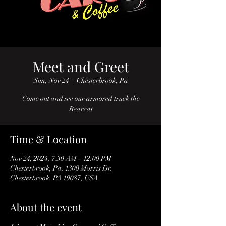
Meet and Greet
Sun, Nov 24
  |  
Chesterbrook, Pa
Come out and see our armored truck the
Bearcat
Time & Location
Nov 24, 2024, 7:30 AM – 12:00 PM
Chesterbrook, Pa, 1300 Morris Dr,
Chesterbrook, PA 19087, USA
About the event