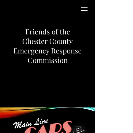
Friends of the
Chester County
Emergency Response
Commission